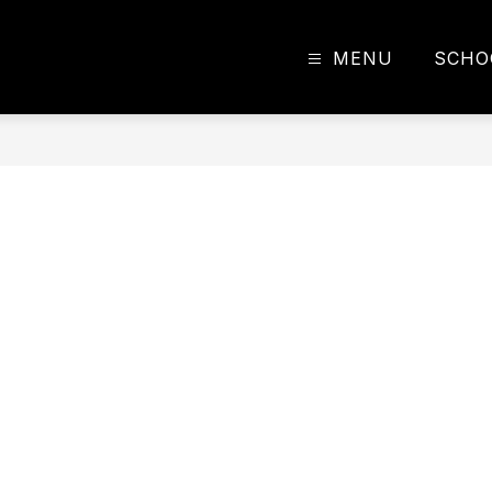
MENU
SCHO