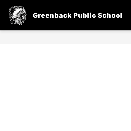
Skip
to
content
Greenback Public School