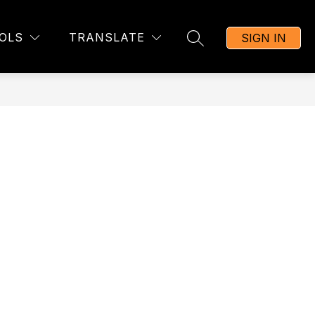
OLS
TRANSLATE
SIGN IN
SEARCH SITE