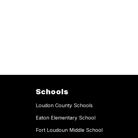
Schools
Loudon County Schools
Eaton Elementary School
Fort Loudoun Middle School