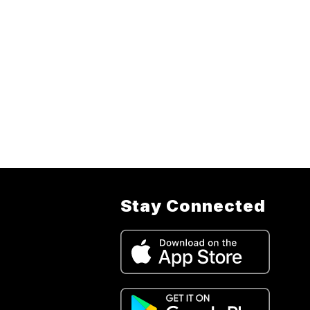
Stay Connected