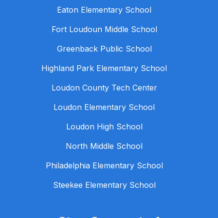
Eaton Elementary School
Fort Loudoun Middle School
Greenback Public School
Highland Park Elementary School
Loudon County Tech Center
Loudon Elementary School
Loudon High School
North Middle School
Philadelphia Elementary School
Steekee Elementary School