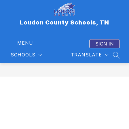
Skip
to
content
Loudon County Schools, TN
MENU
SIGN IN
SCHOOLS
TRANSLATE
SEAR