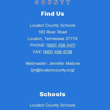
Find Us
Loudon County Schools
100 River Road
Loudon, Tennessee 37774
PHONE:
(865) 458-5411
FAX:
(865) 458-6138
Webmaster: Jennifer Malone
(jm@loudoncounty.org)
Schools
Loudon County Schools