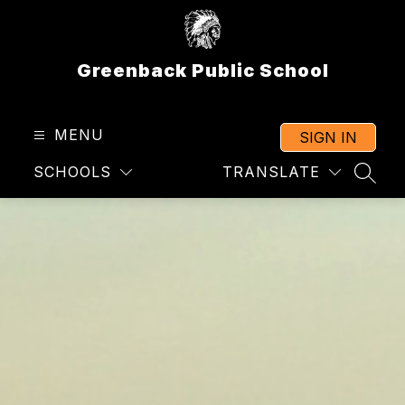
Skip
to
content
Greenback Public School
MENU
SIGN IN
SCHOOLS
TRANSLATE
SEAR